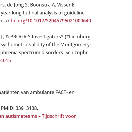
, de Jong S, Boonstra A, Visser E,
year longitudinal analysis of guideline
ps://
doi.org/10.1017/S2045796021000640
, S. J., & PROGR-S Investigators* (*Liemburg,
he psychometric validity of the Montgomery-
ophrenia spectrum disorders. Schizophr
2.015
 patiënten van ambulante FACT- en
. PMID: 33913138.
n autismeteams – Tijdschrift voor