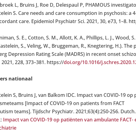
broek L, Bruins J, Roe D, Delespaul P, PHAMOUS investigators
elein S. Care needs and care consumption in psychosis: a 4-
ordant care. Epidemiol Psychiatr Sci. 2021, 30, e73, 1–8. htt
iman, S. E., Cotton, S. M., Allott, K. A., Phillips, L. J., Wood
Castelein, S., Veling, W., Bruggeman, R., Knegtering, H.). T
erg Depression Rating Scale (MADRS) in recent onset schiz
 2021, 228, 373–381. https://
doi.org/10.1016/j.schres.2020.1
ers nationaal
telein S, Bruins J, van Balkom IDC. Impact van COVID-19 op
ismeteams [Impact of COVID-19 on patients from FACT
autism teams]. Tijdschr Psychiatr. 2021;63(4):250-256. Dutch
k:
Impact van COVID-19 op patiënten van ambulante FACT- e
chiatrie