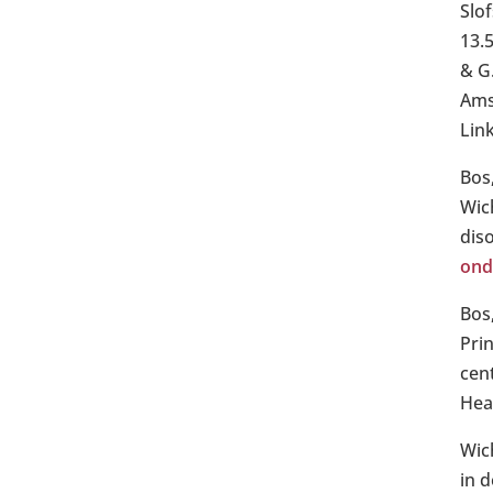
Slof
13.
& G
Ams
Lin
Bos,
Wich
diso
ond
Bos,
Pri
cen
Heal
Wich
in 