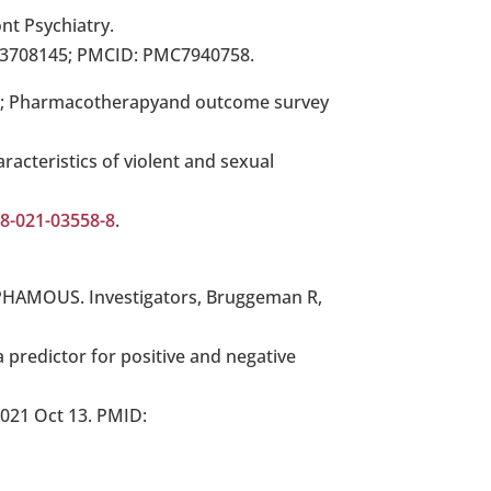
nt Psychiatry.
33708145; PMCID: PMC7940758.
 B; Pharmacotherapyand outcome survey
racteristics of violent and sexual
88-021-03558-8
.
A; PHAMOUS. Investigators, Bruggeman R,
a predictor for positive and negative
2021 Oct 13. PMID: