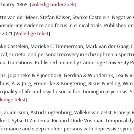
hiatry, 1865. [
volledig onderzoek
]
ette van der Meer, Stefan Kaiser, Stynke Castelein. Negativ
nsidering evidence and focus in clinical trials. Published o
 2021 [
Volledige tekst
]
nke Castelein, Marieke E. Timmerman, Mark van der Gaag, E
nical, societal and personal recovery in schizophrenia spect
ual transitions. Published online by Cambridge University P
ins, Jojanneke & Pijnenborg, Gerdina & Wunderink, Lex & Viss
huis, A. & Jörg, Frederike & Knegtering, Rikus & Veling, Wim
 quality of life and psychosocial functioning in psychosis. 
ledige tekst
]
ij Zuidersma, Astrid Lugtenburg, Willeke van Zelst, Fransje 
ijkert, Sytse U Zuidema, Richard Oude Voshaar. Temporal dy
formance and sleep in older persons with depressive sympt