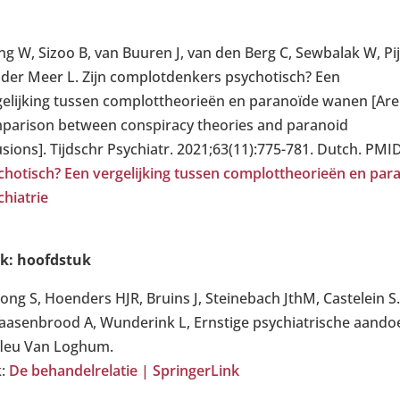
ing W, Sizoo B, van Buuren J, van den Berg C, Sewbalak W, P
 der Meer L. Zijn complotdenkers psychotisch? Een
gelijking tussen complottheorieën en paranoïde wanen [Are 
parison between conspiracy theories and paranoid
usions]. Tijdschr Psychiatr. 2021;63(11):775-781. Dutch. PMI
chotisch? Een vergelijking tussen complottheorieën en para
chiatrie
k: hoofdstuk
Jong S, Hoenders HJR, Bruins J, Steinebach JthM, Castelein S
Kaasenbrood A, Wunderink L, Ernstige psychiatrische aandoe
fleu Van Loghum.
k:
De behandelrelatie | SpringerLink