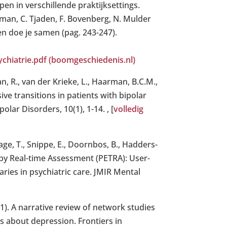
pen in verschillende praktijksettings.
eman, C. Tjaden, F. Bovenberg, N. Mulder
en doe je samen (pag. 243-247).
hiatrie.pdf (boomgeschiedenis.nl)
n, R., van der Krieke, L., Haarman, B.C.M.,
ive transitions in patients with bipolar
olar Disorders, 10(1), 1-14. , [
volledig
hage, T., Snippe, E., Doornbos, B., Hadders-
t by Real-time Assessment (PETRA): User-
ries in psychiatric care. JMIR Mental
021). A narrative review of network studies
s about depression. Frontiers in