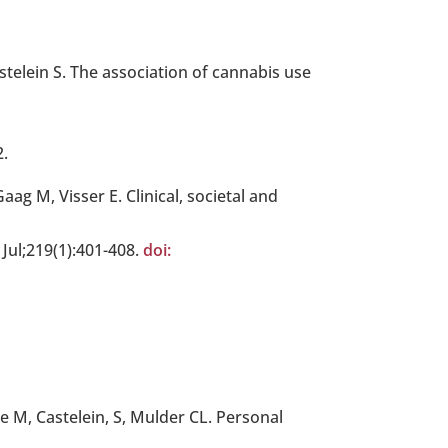
telein S. The association of cannabis use
2.
g M, Visser E. Clinical, societal and
 Jul;219(1):401-408.
doi:
 M, Castelein, S, Mulder CL. Personal