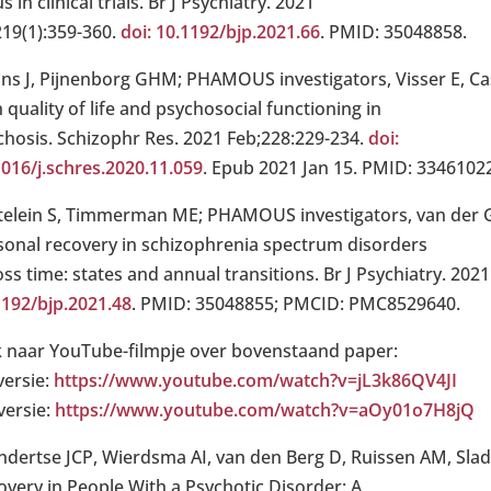
s in clinical trials. Br J Psychiatry. 2021
219(1):359-360.
doi: 10.1192/bjp.2021.66
. PMID: 35048858.
ins J, Pijnenborg GHM; PHAMOUS investigators, Visser E, Cas
 quality of life and psychosocial functioning in
chosis. Schizophr Res. 2021 Feb;228:229-234.
doi:
1016/j.schres.2020.11.059
. Epub 2021 Jan 15. PMID: 3346102
telein S, Timmerman ME; PHAMOUS investigators, van der Gaa
sonal recovery in schizophrenia spectrum disorders
ss time: states and annual transitions. Br J Psychiatry. 2021
1192/bjp.2021.48
. PMID: 35048855; PMCID: PMC8529640.
k naar YouTube-filmpje over bovenstaand paper:
versie:
https://www.youtube.com/watch?v=jL3k86QV4JI
versie:
https://www.youtube.com/watch?v=aOy01o7H8jQ
ndertse JCP, Wierdsma AI, van den Berg D, Ruissen AM, Slade
overy in People With a Psychotic Disorder: A