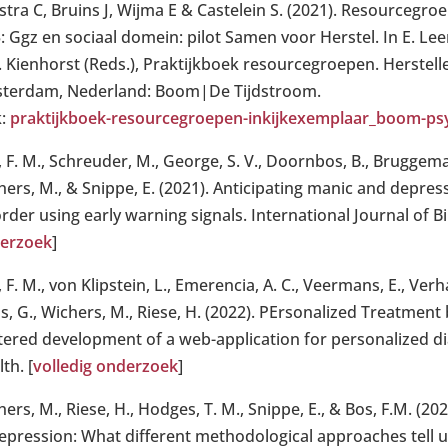
stra C, Bruins J, Wijma E & Castelein S. (2021). Resourcegroe
5: Ggz en sociaal domein: pilot Samen voor Herstel. In E. Le
. Kienhorst (Reds.), Praktijkboek resourcegroepen. Herstell
terdam, Nederland: Boom|De Tijdstroom.
k:
praktijkboek-resourcegroepen-inkijkexemplaar_boom-psyc
 F. M., Schreuder, M., George, S. V., Doornbos, B., Bruggema
ers, M., & Snippe, E. (2021). Anticipating manic and depress
rder using early warning signals. International Journal of Bip
erzoek
]
 F. M., von Klipstein, L., Emerencia, A. C., Veermans, E., Ver
ns, G., Wichers, M., Riese, H. (2022). PErsonalized Treatmen
tered development of a web-application for personalized dia
th. [
volledig onderzoek
]
ers, M., Riese, H., Hodges, T. M., Snippe, E., & Bos, F.M. (2
depression: What different methodological approaches tell u