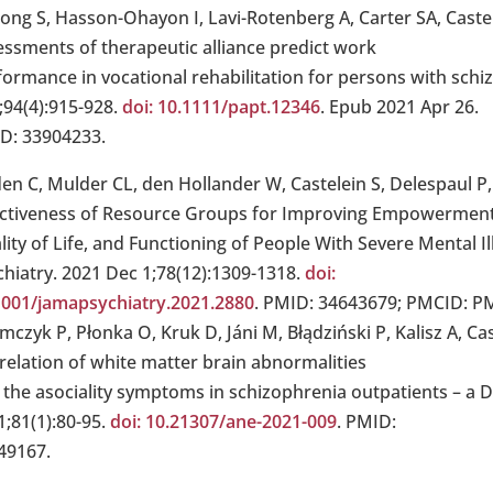
Jong S, Hasson-Ohayon I, Lavi-Rotenberg A, Carter SA, Castel
essments of therapeutic alliance predict work
formance in vocational rehabilitation for persons with schi
;94(4):915-928.
doi: 10.1111/papt.12346
. Epub 2021 Apr 26.
D: 33904233.
den C, Mulder CL, den Hollander W, Castelein S, Delespaul P,
ectiveness of Resource Groups for Improving Empowerment
ity of Life, and Functioning of People With Severe Mental Il
chiatry. 2021 Dec 1;78(12):1309-1318.
doi:
1001/jamapsychiatry.2021.2880
. PMID: 34643679; PMCID: P
mczyk P, Płonka O, Kruk D, Jáni M, Błądziński P, Kalisz A, C
 relation of white matter brain abnormalities
 the asociality symptoms in schizophrenia outpatients – a D
1;81(1):80-95.
doi: 10.21307/ane-2021-009
. PMID:
49167.