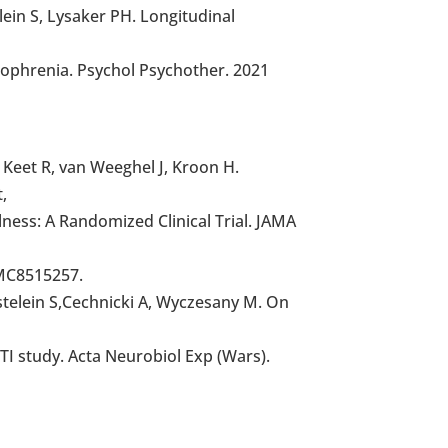
ein S, Lysaker PH. Longitudinal
zophrenia. Psychol Psychother. 2021
 Keet R, van Weeghel J, Kroon H.
,
lness: A Randomized Clinical Trial. JAMA
MC8515257.
astelein S,Cechnicki A, Wyczesany M. On
TI study. Acta Neurobiol Exp (Wars).