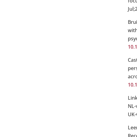
focu
Jul;
Bru
with
psy
10.
Cas
per
acro
10.
Lin
NL-
UK-
Lee
Rec