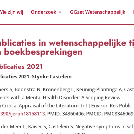
Wie zijn wij
Onderzoek
GGzet Wetenschappelijk
blicaties in wetenschappelijke t
n boekbesprekingen
blicaties 2021
licaties 2021: Stynke Castelein
pers S, Boonstra N, Kronenberg L, Keuning-Plantinga A, Caste
ients with a Mental Health Disorder: A Scoping Review
 Critical Appraisal of the Literature. Int J Environ Res Public
3390/ijerph18158113
. PMID: 34360406; PMCID: PMC8346069
 der Meer L, Kaiser S, Castelein S. Negative symptoms in sc