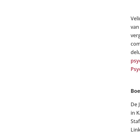
Vel
van
ver
com
del
psy
Psy
Boe
De 
in 
Sta
Lin