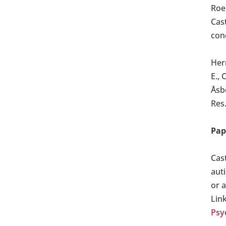
Roe
Cast
conc
Hern
E., 
Åsb
Res.
Pap
Cas
aut
or 
Lin
Psy