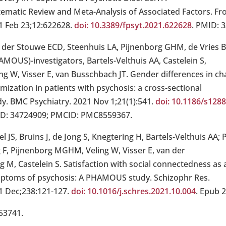
tematic Review and Meta-Analysis of Associated Factors. Fro
1 Feb 23;12:622628.
doi: 10.3389/fpsyt.2021.622628
. PMID: 
 der Stouwe ECD, Steenhuis LA, Pijnenborg GHM, de Vries
AMOUS)-investigators, Bartels-Velthuis AA, Castelein S,
ng W, Visser E, van Busschbach JT. Gender differences in cha
imization in patients with psychosis: a cross-sectional
dy. BMC Psychiatry. 2021 Nov 1;21(1):541.
doi: 10.1186/s128
D: 34724909; PMCID: PMC8559367.
el JS, Bruins J, de Jong S, Knegtering H, Bartels-Velthuis A
g F, Pijnenborg MGHM, Veling W, Visser E, van der
 M, Castelein S. Satisfaction with social connectedness as 
ptoms of psychosis: A PHAMOUS study. Schizophr Res.
1 Dec;238:121-127.
doi: 10.1016/j.schres.2021.10.004
. Epub 