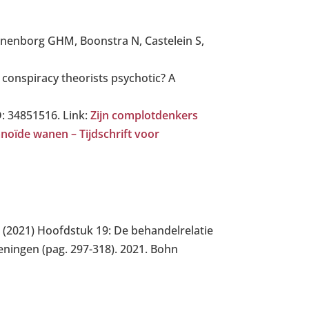
ijnenborg GHM, Boonstra N, Castelein S,
conspiracy theorists psychotic? A
D: 34851516. Link:
Zijn complotdenkers
noïde wanen – Tijdschrift voor
. (2021) Hoofdstuk 19: De behandelrelatie
ningen (pag. 297-318). 2021. Bohn