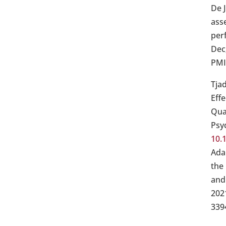
De 
ass
per
Dec
PMI
Tja
Eff
Qual
Psy
10.
Ada
the
and
202
339