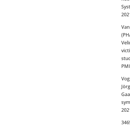
Sys
202
Van
(PH
Veli
vict
stu
PMI
Vog
Jör
Gaag
sym
202