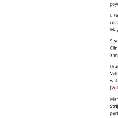
psyc
Lis
reco
May
Sty
Cli
ann
Bru
Velt
with
[
Vol
Mar
Str
per