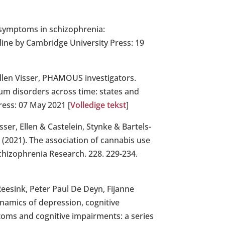
e symptoms in schizophrenia:
nline by Cambridge University Press: 19
llen Visser, PHAMOUS investigators.
rum disorders across time: states and
ress: 07 May 2021 [
Volledige tekst
]
er, Ellen & Castelein, Stynke & Bartels-
. (2021). The association of cannabis use
Schizophrenia Research. 228. 229-234.
Reesink, Peter Paul De Deyn, Fijanne
namics of depression, cognitive
oms and cognitive impairments: a series