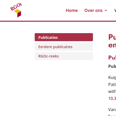
Home
Over ons
Pu
Publicaties
e
Eerdere publicaties
Pu
RGOc-reeks
Pub
Kui
Pat
with
10.
Van