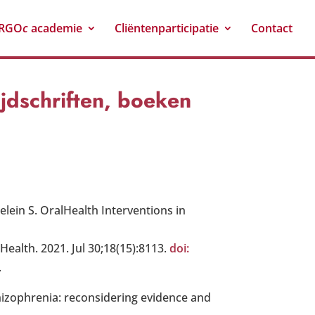
RGO
c
academie
Cliëntenparticipatie
Contact
ijdschriften, boeken
lein S. OralHealth Interventions in
 Health. 2021. Jul 30;18(15):8113.
doi:
.
hizophrenia: reconsidering evidence and