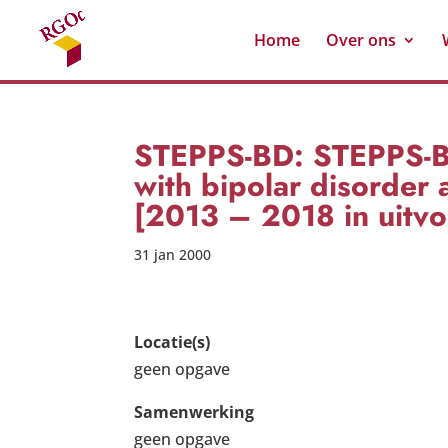
Home
Over ons
STEPPS-BD: STEPPS-BD:
with bipolar disorder 
[2013 – 2018 in uitvo
31 jan 2000
Locatie(s)
geen opgave
Samenwerking
geen opgave