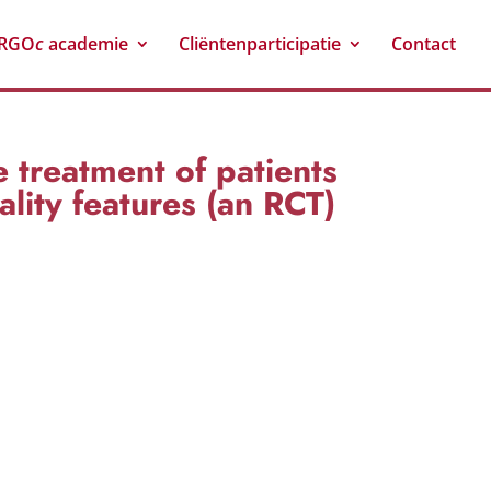
RGO
c
academie
Cliëntenparticipatie
Contact
 treatment of patients
lity features (an RCT)