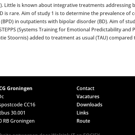
07). Little is known about integrative treatments addressin
 is rare. Aim of study 1 is to determine the prevalence of 
(BPD) in outpatients with bipolar disorder (BD). Aim of stud
f STEPPS (Systems Training for Emotional Predictability and 
tie Stoornis) added to treatment as usual (TAU) compared 
G Groningen
Contact
Oc
Vacatures
spostcode CC16
Downloads
tbus 30.001
Links
0 RB Groningen
Route