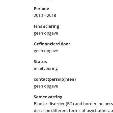
Periode
2013 – 2018
Financiering
geen opgave
Gefinancierd door
geen opgave
Status
in uitvoering
contactperso(o)n(en)
geen opgave
Samenvatting
Bipolar disorder (BD) and borderline pers
describe different forms of psychothera