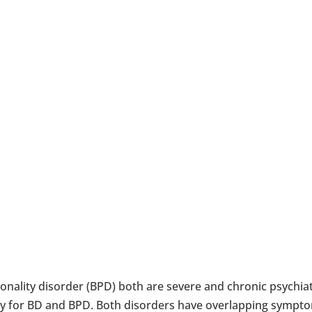
onality disorder (BPD) both are severe and chronic psychia
py for BD and BPD. Both disorders have overlapping sympto