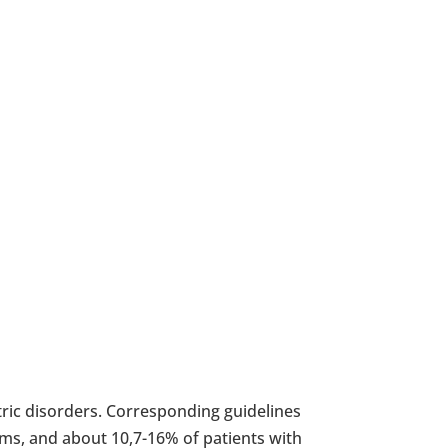
tric disorders. Corresponding guidelines
ms, and about 10,7-16% of patients with