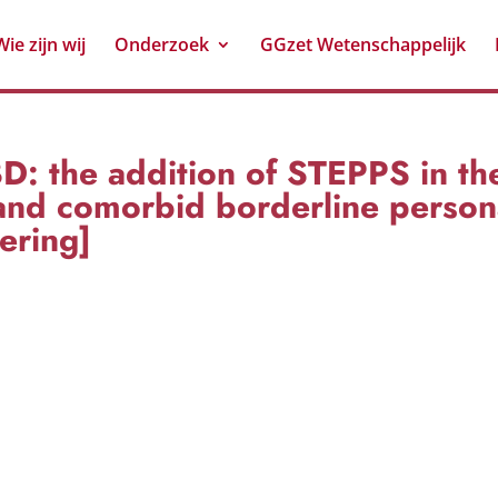
Wie zijn wij
Onderzoek
GGzet Wetenschappelijk
 the addition of STEPPS in the
and comorbid borderline persona
ering]