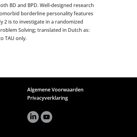
g both BD and BPD. Well-designed research
comorbid borderline personality features
y 2 is to investigate in a randomized
Problem Solving; translated in Dutch as:
to TAU only.
Algemene Voorwaarden
Privacyverklaring