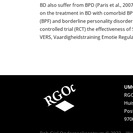
BD also suffer from BPD (Paris et al., 20
on the treatment in BD with comorbid BPD
(BPF) and borderline personality disorder 
controlled trial (RCT) the effectiveness o
VERS, Vaardigheidstraining Emotie Regula
UMC
RG
Hui
Pos
970