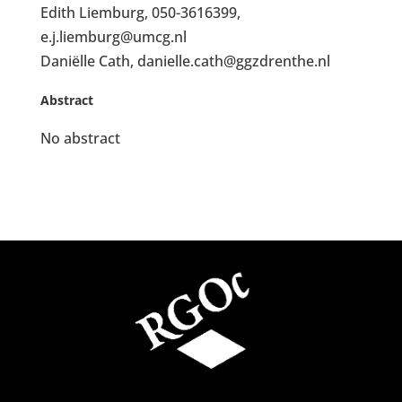
Edith Liemburg, 050-3616399,
e.j.liemburg@umcg.nl
Daniëlle Cath, danielle.cath@ggzdrenthe.nl
Abstract
No abstract