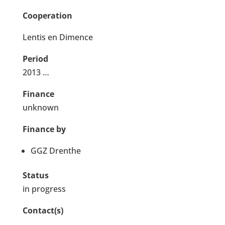
Cooperation
Lentis en Dimence
Period
2013 …
Finance
unknown
Finance by
GGZ Drenthe
Status
in progress
Contact(s)