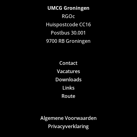
UMCG Groningen
RGOc
Huispostcode CC16
Postbus 30.001
9700 RB Groningen
Contact
Vacatures
Downloads
Links
Route
Algemene Voorwaarden
Privacyverklaring