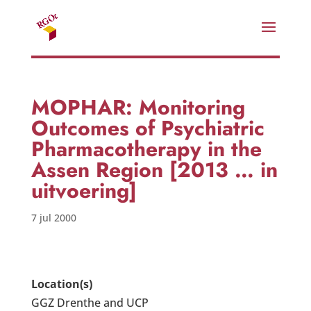
MOPHAR: Monitoring
Outcomes of Psychiatric
Pharmacotherapy in the
Assen Region [2013 … in
uitvoering]
7 jul 2000
Location(s)
GGZ Drenthe and UCP