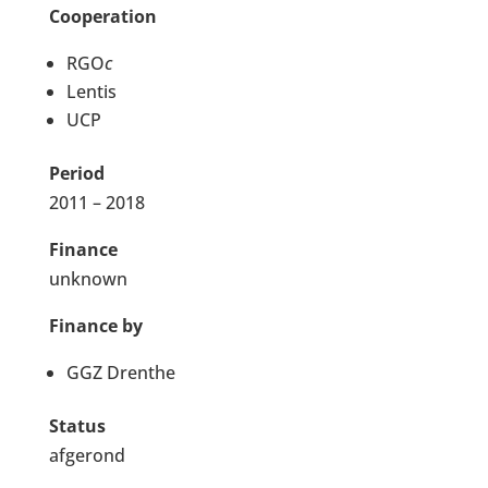
Cooperation
RGO
c
Lentis
UCP
Period
2011 – 2018
Finance
unknown
Finance by
GGZ Drenthe
Status
afgerond