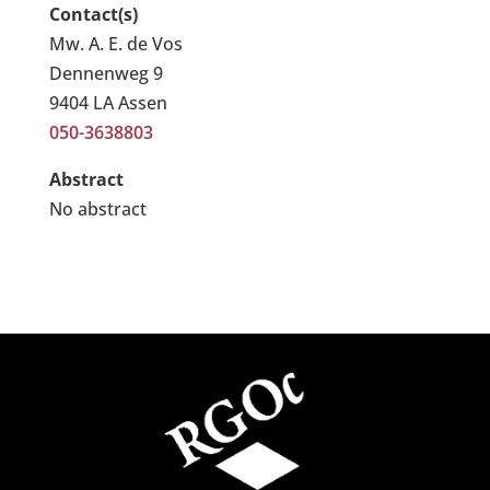
Contact(s)
Mw. A. E. de Vos
Dennenweg 9
9404 LA Assen
050-3638803
Abstract
No abstract