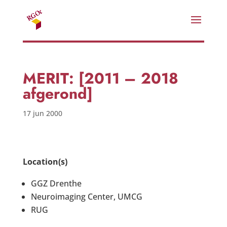
MERIT: [2011 – 2018
afgerond]
17 jun 2000
Location(s)
GGZ Drenthe
Neuroimaging Center, UMCG
RUG