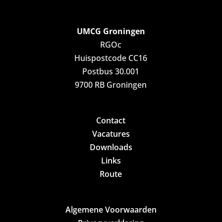
UMCG Groningen
RGOc
Huispostcode CC16
Postbus 30.001
9700 RB Groningen
Contact
Vacatures
Downloads
Links
Route
Algemene Voorwaarden