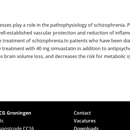
sses play a role in the pathophysiology of schizophrenia. P
ell-established vascular protection and reduction of inflam
he treatment of schizophrenia.In patients who have been di
aily treatment with 40 mg simvastatin in addition to antipsy
s brain volume loss, and decreases the risk for metabolic
G Groningen
Contact
Oc
Vacatures
spostcode CC16
Downloads