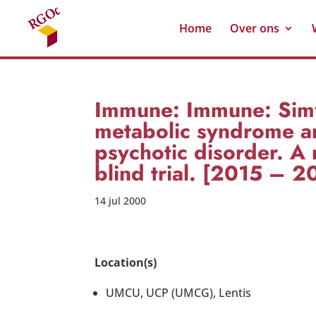
Home
Over ons
Immune: Immune: Simv
metabolic syndrome an
psychotic disorder. A 
blind trial. [2015 – 2
14 jul 2000
Location(s)
UMCU, UCP (UMCG), Lentis