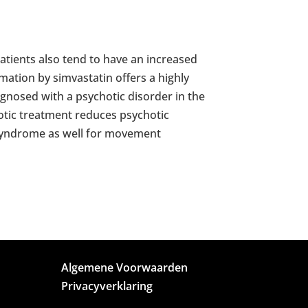
atients also tend to have an increased
mation by simvastatin offers a highly
agnosed with a psychotic disorder in the
chotic treatment reduces psychotic
 syndrome as well for movement
Algemene Voorwaarden
Privacyverklaring