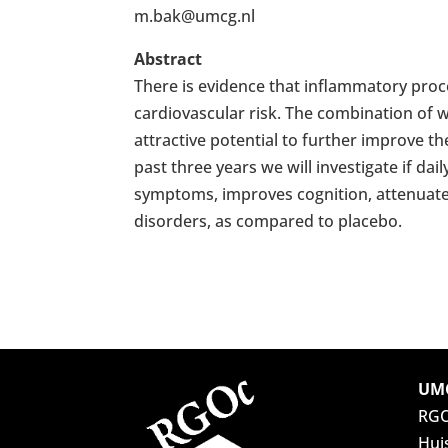
m.bak@umcg.nl
Abstract
There is evidence that inflammatory proce
cardiovascular risk. The combination of w
attractive potential to further improve t
past three years we will investigate if d
symptoms, improves cognition, attenuate
disorders, as compared to placebo.
UMC
RG
Hui