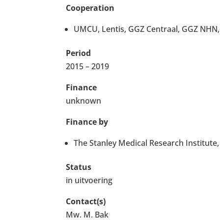
Cooperation
UMCU, Lentis, GGZ Centraal, GGZ NHN, A
Period
2015 – 2019
Finance
unknown
Finance by
The Stanley Medical Research Institut
Status
in uitvoering
Contact(s)
Mw. M. Bak