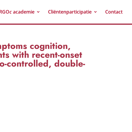
RGO
c
academie
Cliëntenparticipatie
Contact
mptoms cognition,
ts with recent-onset
o-controlled, double-