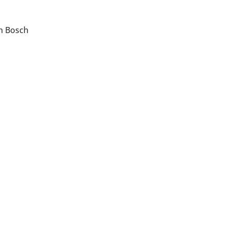
en Bosch