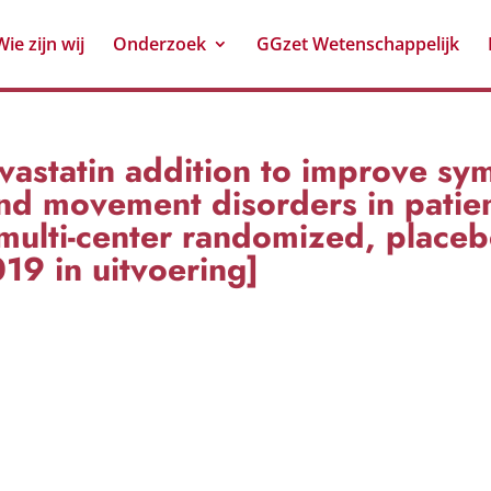
Wie zijn wij
Onderzoek
GGzet Wetenschappelijk
astatin addition to improve sy
d movement disorders in patien
multi-center randomized, placeb
019 in uitvoering]