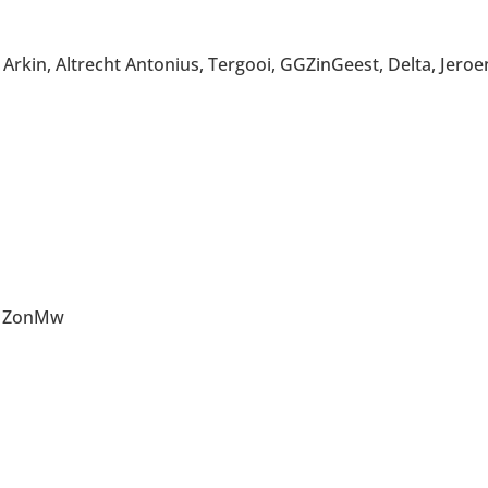
rkin, Altrecht Antonius, Tergooi, GGZinGeest, Delta, Jero
e, ZonMw