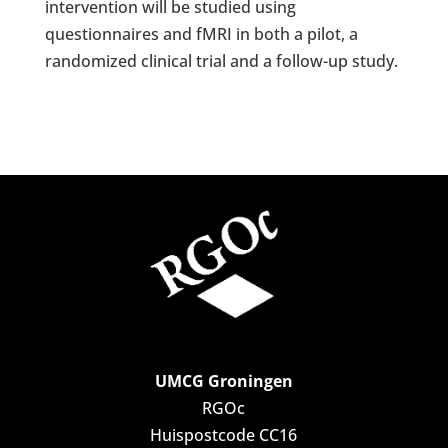
intervention will be studied using
questionnaires and fMRI in both a pilot, a
randomized clinical trial and a follow-up study.
UMCG Groningen
RGOc
Huispostcode CC16