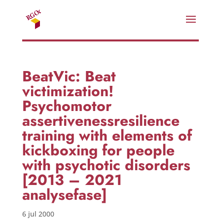
BeatVic: Beat
victimization!
Psychomotor
assertivenessresilience
training with elements of
kickboxing for people
with psychotic disorders
[2013 – 2021
analysefase]
6 jul 2000