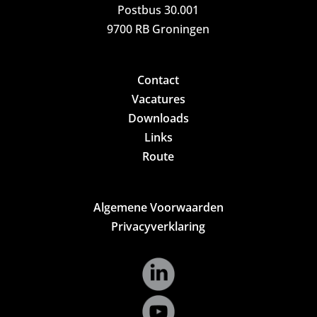
Postbus 30.001
9700 RB Groningen
Contact
Vacatures
Downloads
Links
Route
Algemene Voorwaarden
Privacyverklaring