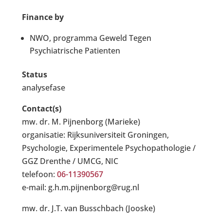
Finance by
NWO, programma Geweld Tegen
Psychiatrische Patienten
Status
analysefase
Contact(s)
mw. dr. M. Pijnenborg (Marieke)
organisatie: Rijksuniversiteit Groningen,
Psychologie, Experimentele Psychopathologie /
GGZ Drenthe / UMCG, NIC
telefoon:
06-11390567
e-mail: g.h.m.pijnenborg@rug.nl
mw. dr. J.T. van Busschbach (Jooske)