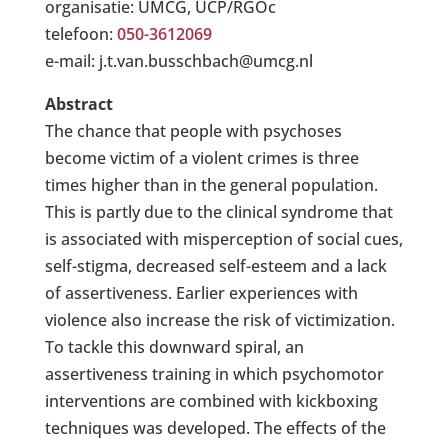
organisatie: UMCG, UCP/RGOc
telefoon:
050-3612069
e-mail: j.t.van.busschbach@umcg.nl
Abstract
The chance that people with psychoses
become victim of a violent crimes is three
times higher than in the general population.
This is partly due to the clinical syndrome that
is associated with misperception of social cues,
self-stigma, decreased self-esteem and a lack
of assertiveness. Earlier experiences with
violence also increase the risk of victimization.
To tackle this downward spiral, an
assertiveness training in which psychomotor
interventions are combined with kickboxing
techniques was developed. The effects of the