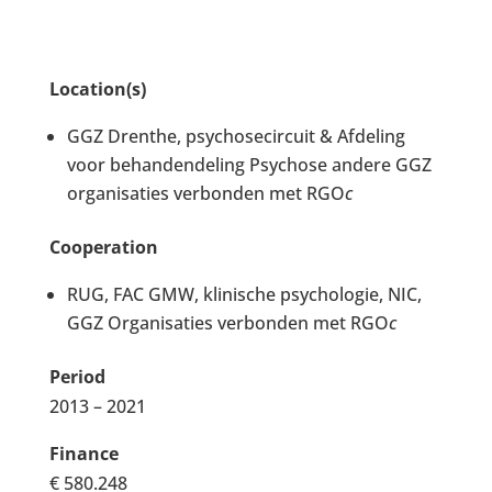
Location(s)
GGZ Drenthe, psychosecircuit & Afdeling
voor behandendeling Psychose andere GGZ
organisaties verbonden met RGO
c
Cooperation
RUG, FAC GMW, klinische psychologie, NIC,
GGZ Organisaties verbonden met RGO
c
Period
2013 – 2021
Finance
€ 580.248